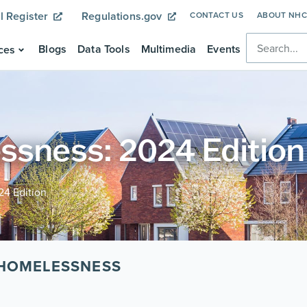
l Register
Regulations.gov
CONTACT US
ABOUT NH
Blogs
Data Tools
Multimedia
Events
ces
ssness: 2024 Edition
24 Edition
 HOMELESSNESS