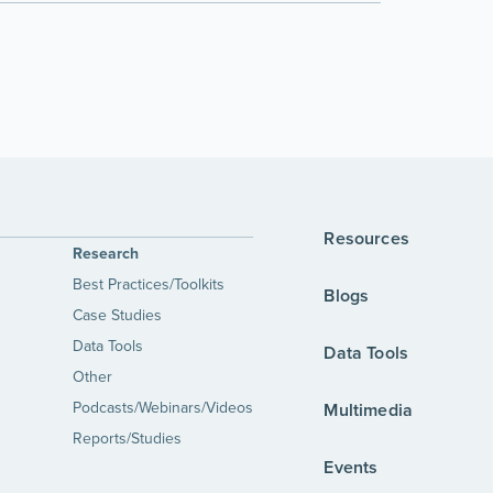
Resources
Research
Best Practices/Toolkits
Blogs
Case Studies
Data Tools
Data Tools
Other
Podcasts/Webinars/Videos
Multimedia
Reports/Studies
Events