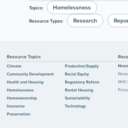
Homelessness
Topics:
Research
Repor
Resource Types:
Resource Topics
Reso
New
Climate
Production/Supply
News 
Community Development
Racial Equity
NHC 
Health and Housing
Regulatory Reform
Press
Homelessness
Rental Housing
Homeownership
Sustainability
Insurance
Technology
Preservation