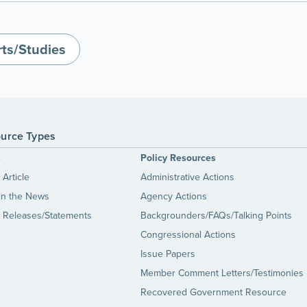
ts/Studies
urce Types
s
Policy Resources
Article
Administrative Actions
in the News
Agency Actions
 Releases/Statements
Backgrounders/FAQs/Talking Points
Congressional Actions
Issue Papers
Member Comment Letters/Testimonies
Recovered Government Resource