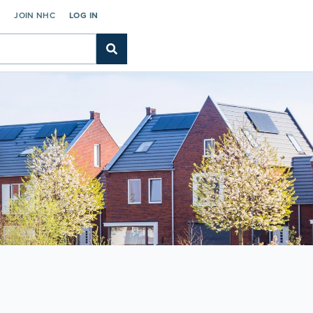
C
JOIN NHC
LOG IN