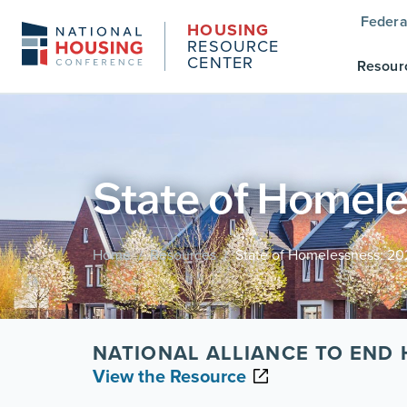
Federa
HOUSING
RESOURCE
CENTER
Resour
State of Homele
Home
Resources
State of Homelessness: 20
/
/
NATIONAL ALLIANCE TO END
View the Resource