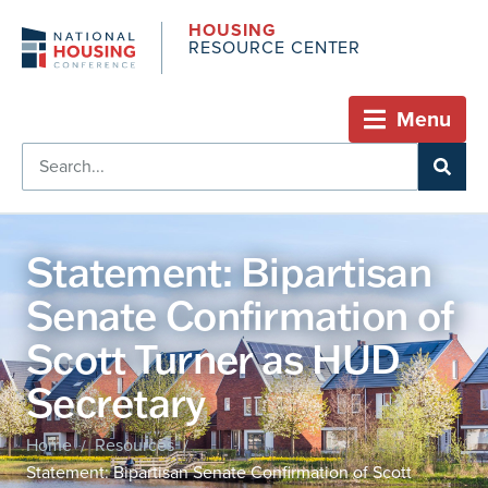
HOUSING
RESOURCE CENTER
Menu
Statement: Bipartisan
Senate Confirmation of
Scott Turner as HUD
Secretary
Home
Resources
/
/
Statement: Bipartisan Senate Confirmation of Scott