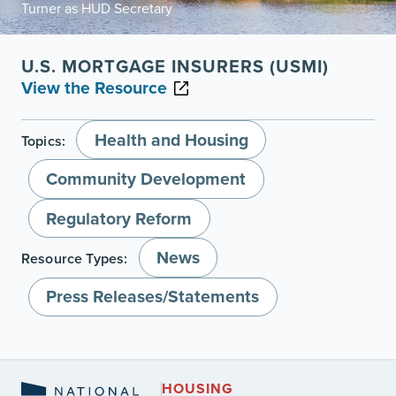
Turner as HUD Secretary
U.S. MORTGAGE INSURERS (USMI)
View the Resource
Health and Housing
Topics:
Community Development
Regulatory Reform
News
Resource Types:
Press Releases/Statements
HOUSING