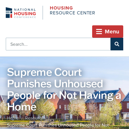
HOUSING
RESOURCE CENTER
Menu
Supreme Court
Punishes Unhoused
People for Not Having a
Home
Home
Resources
/
/
Supreme Court Punishes Unhoused People for Not