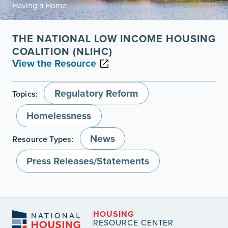
Having a Home
THE NATIONAL LOW INCOME HOUSING
COALITION (NLIHC)
View the Resource
Regulatory Reform
Topics:
Homelessness
News
Resource Types:
Press Releases/Statements
HOUSING
RESOURCE CENTER