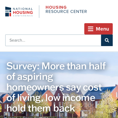
HOUSING
RESOURCE CENTER
Menu
Survey: More than half
of aspiring
homeowners say cost
of living, low income
hold them back