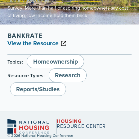
Home
Resources
/
/
Survey: More than half of aspiring homeowners say cost
of living, low income hold them back
BANKRATE
View the Resource
Homeownership
Topics:
Research
Resource Types:
Reports/Studies
HOUSING
RESOURCE CENTER
© 2026 National Housing Conference