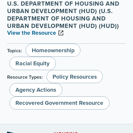
U.S. DEPARTMENT OF HOUSING AND
URBAN DEVELOPMENT (HUD) (U.S.
DEPARTMENT OF HOUSING AND
URBAN DEVELOPMENT (HUD) (HUD))
View the Resource
Homeownership
Topics:
Racial Equity
Policy Resources
Resource Types:
Agency Actions
Recovered Government Resource