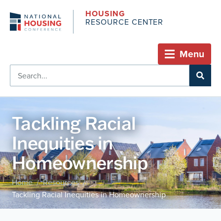
HOUSING
RESOURCE CENTER
Menu
Tackling Racial
Inequities in
Homeownership
Home
Resources
/
/
Tackling Racial Inequities in Homeownership