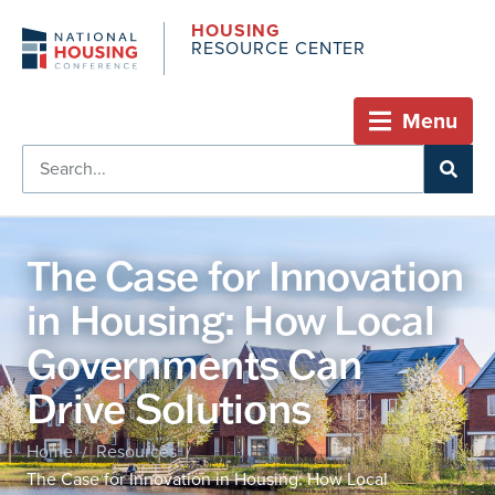
HOUSING
RESOURCE CENTER
Menu
The Case for Innovation
in Housing: How Local
Governments Can
Drive Solutions
Home
Resources
/
/
The Case for Innovation in Housing: How Local