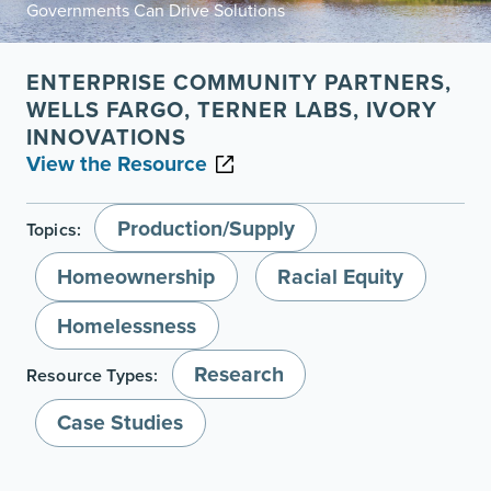
Governments Can Drive Solutions
ENTERPRISE COMMUNITY PARTNERS,
WELLS FARGO, TERNER LABS, IVORY
INNOVATIONS
View the Resource
Production/Supply
Topics:
Homeownership
Racial Equity
Homelessness
Research
Resource Types:
Case Studies