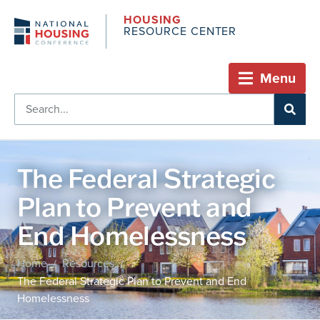
HOUSING
RESOURCE CENTER
Menu
The Federal Strategic
Plan to Prevent and
End Homelessness
Home
Resources
/
/
The Federal Strategic Plan to Prevent and End
Homelessness