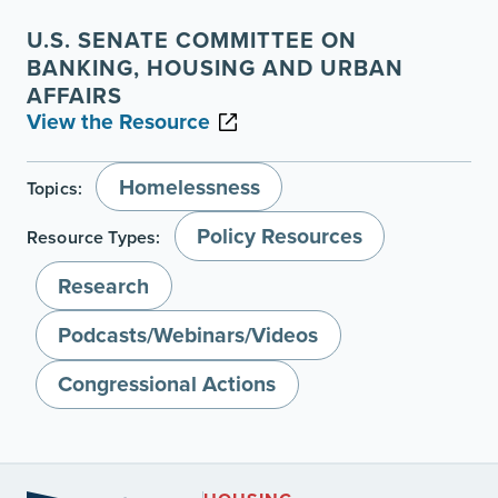
U.S. SENATE COMMITTEE ON
BANKING, HOUSING AND URBAN
AFFAIRS
View the Resource
Homelessness
Topics:
Policy Resources
Resource Types:
Research
Podcasts/Webinars/Videos
Congressional Actions