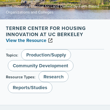
Home
Resources
/
/
The Housing Potential for Land Owned by Faith-Based
Organizations and Colleges
TERNER CENTER FOR HOUSING
INNOVATION AT UC BERKELEY
View the Resource
Production/Supply
Topics:
Community Development
Research
Resource Types:
Reports/Studies