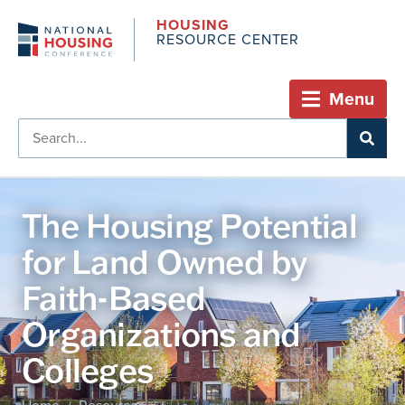
HOUSING
RESOURCE CENTER
Menu
The Housing Potential
for Land Owned by
Faith-Based
Organizations and
Colleges