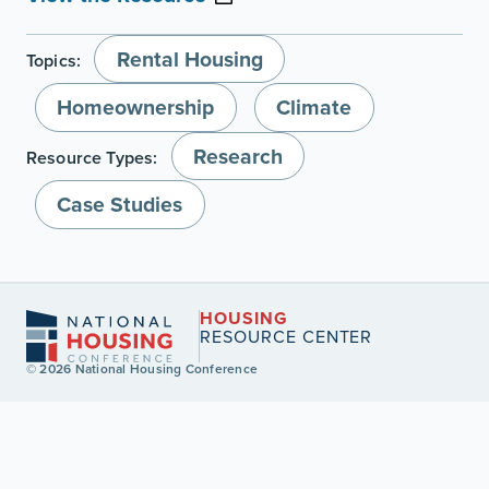
Rental Housing
Topics:
Homeownership
Climate
Research
Resource Types:
Case Studies
HOUSING
RESOURCE CENTER
© 2026 National Housing Conference