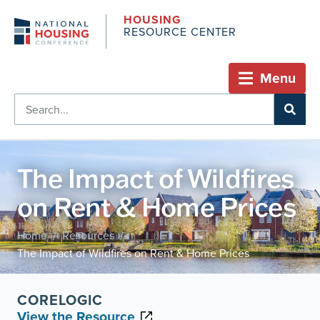
HOUSING
RESOURCE CENTER
Menu
The Impact of Wildfires
on Rent & Home Prices
Home
Resources
/
/
The Impact of Wildfires on Rent & Home Prices
CORELOGIC
View the Resource