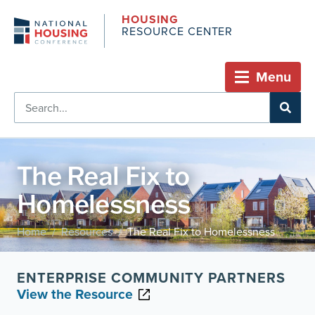
HOUSING
RESOURCE CENTER
Menu
The Real Fix to
Homelessness
Home
Resources
The Real Fix to Homelessness
/
/
ENTERPRISE COMMUNITY PARTNERS
View the Resource