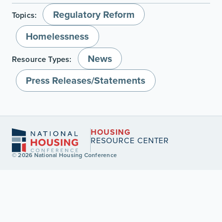
Regulatory Reform
Topics:
Homelessness
News
Resource Types:
Press Releases/Statements
HOUSING
RESOURCE CENTER
© 2026 National Housing Conference