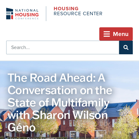
HOUSING
RESOURCE CENTER
Menu
The Road Ahead: A
Conversation on the
State of Multifamily
with Sharon Wilson
Géno