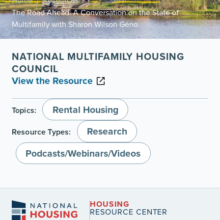
Home
Resources
/
/
The Road Ahead: A Conversation on the State of
Multifamily with Sharon Wilson Géno
NATIONAL MULTIFAMILY HOUSING
COUNCIL
View the Resource
Rental Housing
Topics:
Research
Resource Types:
Podcasts/Webinars/Videos
HOUSING
RESOURCE CENTER