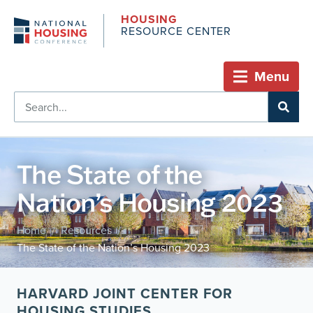
HOUSING
RESOURCE CENTER
Menu
The State of the
Nation’s Housing 2023
Home
Resources
/
/
The State of the Nation’s Housing 2023
HARVARD JOINT CENTER FOR
HOUSING STUDIES