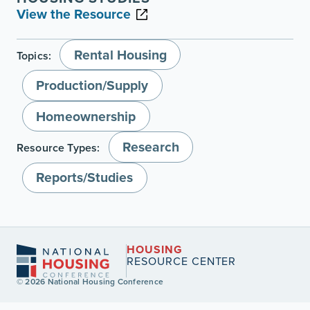
View the Resource
Rental Housing
Topics:
Production/Supply
Homeownership
Research
Resource Types:
Reports/Studies
HOUSING
RESOURCE CENTER
© 2026 National Housing Conference