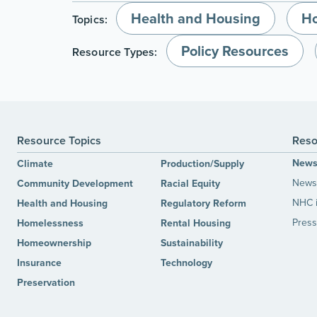
Health and Housing
H
Topics:
Policy Resources
Resource Types:
Resource Topics
Reso
New
Climate
Production/Supply
News 
Community Development
Racial Equity
NHC 
Health and Housing
Regulatory Reform
Press
Homelessness
Rental Housing
Homeownership
Sustainability
Insurance
Technology
Preservation