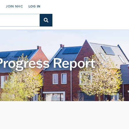
C
JOIN NHC
LOG IN
Progress Report