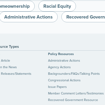
omeownership
Racial Equity
Administrative Actions
Recovered Gover
urce Types
s
Policy Resources
Article
Administrative Actions
in the News
Agency Actions
 Releases/Statements
Backgrounders/FAQs/Talking Points
Congressional Actions
Issue Papers
Member Comment Letters/Testimonies
Recovered Government Resource