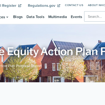
l Register
Regulations.gov
CONTACT US
ABOUT NH
Blogs
Data Tools
Multimedia
Events
ces
 Equity Action Plan 
tion Plan Progress Report