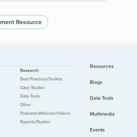
nment Resource
Resources
Research
Best Practices/Toolkits
Blogs
Case Studies
Data Tools
Data Tools
Other
Podcasts/Webinars/Videos
Multimedia
Reports/Studies
Events