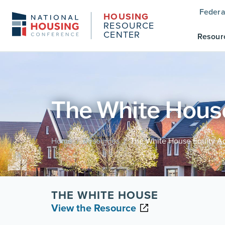
Federa
HOUSING
RESOURCE
CENTER
Resour
The White House
Home
Resources
The White House Equity Ac
/
/
THE WHITE HOUSE
View the Resource