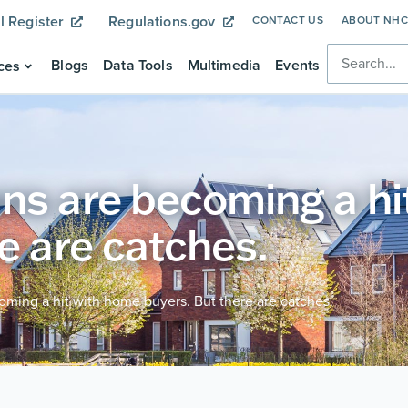
l Register
Regulations.gov
CONTACT US
ABOUT NH
Blogs
Data Tools
Multimedia
Events
ces
ns are becoming a hi
e are catches.
ming a hit with home buyers. But there are catches.