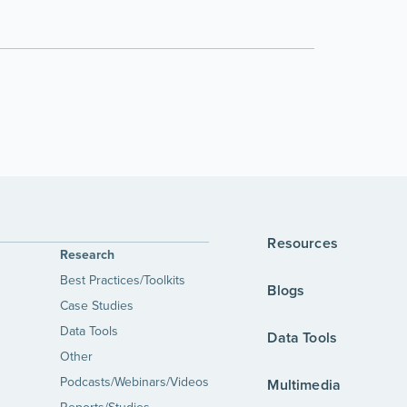
Resources
Research
Best Practices/Toolkits
Blogs
Case Studies
Data Tools
Data Tools
Other
Podcasts/Webinars/Videos
Multimedia