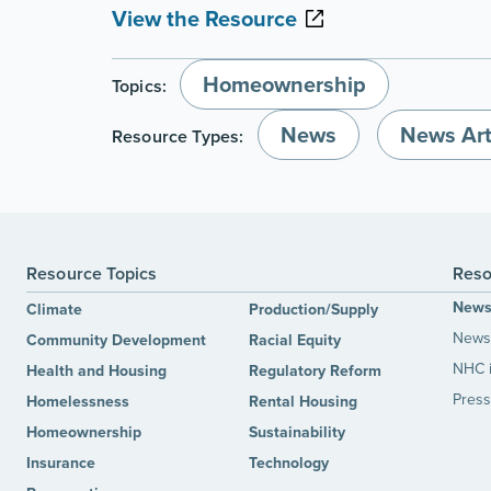
View the Resource
Homeownership
Topics:
News
News Art
Resource Types:
Resource Topics
Reso
New
Climate
Production/Supply
News 
Community Development
Racial Equity
NHC 
Health and Housing
Regulatory Reform
Press
Homelessness
Rental Housing
Homeownership
Sustainability
Insurance
Technology