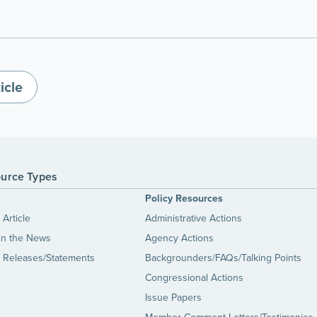
icle
urce Types
s
Policy Resources
Article
Administrative Actions
in the News
Agency Actions
 Releases/Statements
Backgrounders/FAQs/Talking Points
Congressional Actions
Issue Papers