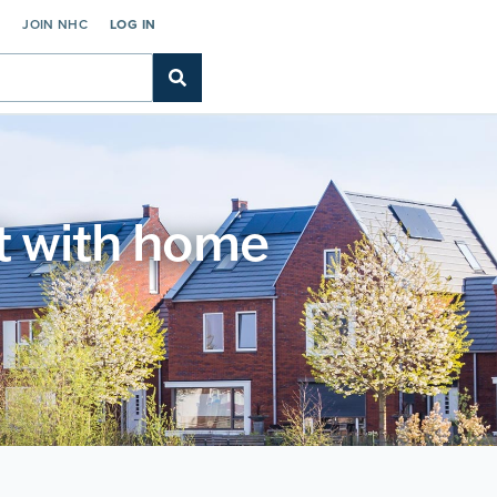
C
JOIN NHC
LOG IN
t with home