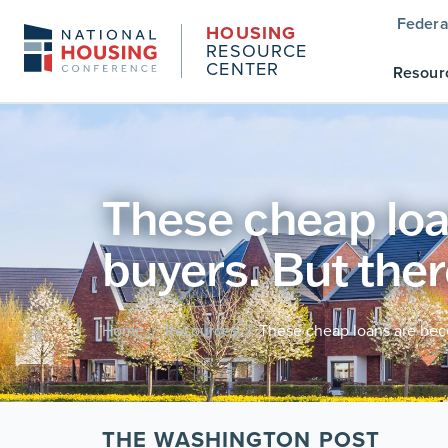
Federa
HOUSING
RESOURCE
CENTER
Resour
These cheap loa
buyers. But ther
Home
Resources
These cheap loans are beco
/
/
THE WASHINGTON POST