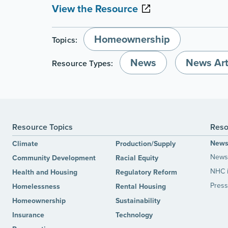
View the Resource
Homeownership
Topics:
News
News Art
Resource Types:
Resource Topics
Reso
New
Climate
Production/Supply
News 
Community Development
Racial Equity
NHC 
Health and Housing
Regulatory Reform
Press
Homelessness
Rental Housing
Homeownership
Sustainability
Insurance
Technology