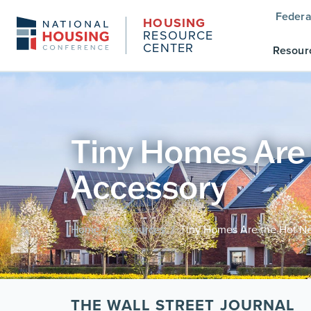
Federa
HOUSING
RESOURCE
CENTER
Resour
Tiny Homes Are
Accessory
Home
Resources
Tiny Homes Are the Hot 
/
/
THE WALL STREET JOURNAL