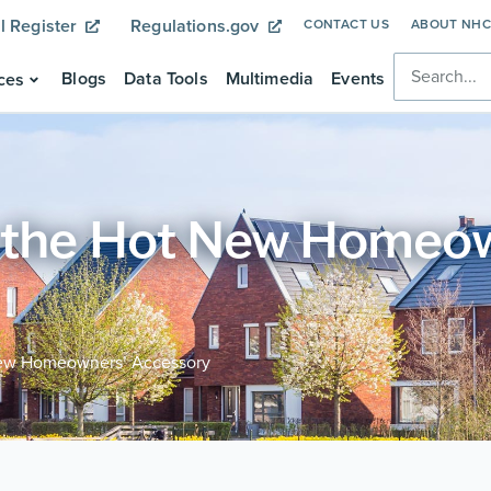
l Register
Regulations.gov
CONTACT US
ABOUT NH
Blogs
Data Tools
Multimedia
Events
ces
 the Hot New Homeo
New Homeowners’ Accessory