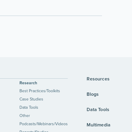
Resources
Research
Best Practices/Toolkits
Blogs
Case Studies
Data Tools
Data Tools
Other
Podcasts/Webinars/Videos
Multimedia