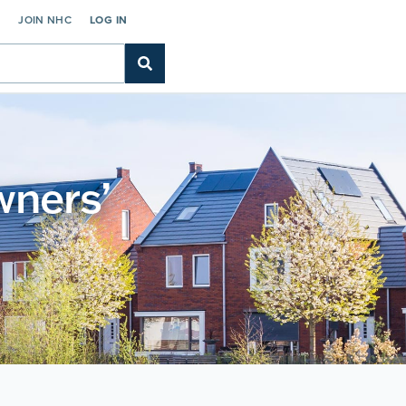
C
JOIN NHC
LOG IN
wners’