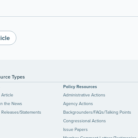
icle
urce Types
s
Policy Resources
Article
Administrative Actions
in the News
Agency Actions
 Releases/Statements
Backgrounders/FAQs/Talking Points
Congressional Actions
Issue Papers