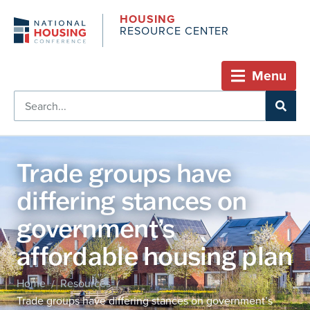
HOUSING
RESOURCE CENTER
Menu
Trade groups have
differing stances on
government’s
affordable housing plan
Home
Resources
/
/
Trade groups have differing stances on government’s