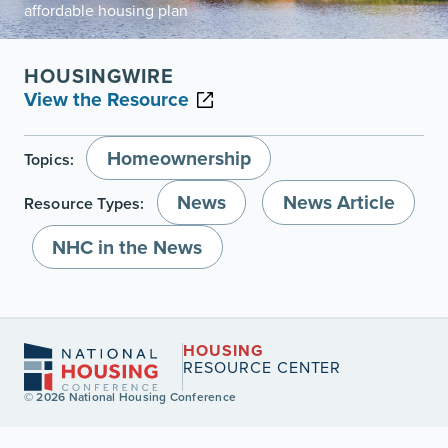
affordable housing plan
HOUSINGWIRE
View the Resource
Homeownership
Topics:
News
News Article
Resource Types:
NHC in the News
HOUSING
RESOURCE CENTER
© 2026 National Housing Conference