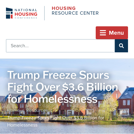
HOUSING
RESOURCE CENTER
Menu
Trump Freeze Spurs
Fight Over $3.6 Billion
for Homelessness
Home
Resources
/
/
Trump Freeze Spurs Fight Over $3.6 Billion for
Homelessness