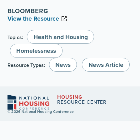
BLOOMBERG
View the Resource
Health and Housing
Topics:
Homelessness
News
News Article
Resource Types:
HOUSING
RESOURCE CENTER
© 2026 National Housing Conference