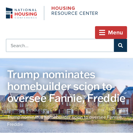
HOUSING
RESOURCE CENTER
Menu
Trump nominates
homebuilder scion to
oversee Fannie, Freddie
Home
Resources
/
/
Trump nominates homebuilder scion to oversee Fannie,
Freddie