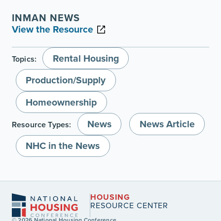
INMAN NEWS
View the Resource
Rental Housing
Topics:
Production/Supply
Homeownership
News
News Article
Resource Types:
NHC in the News
HOUSING
RESOURCE CENTER
© 2026 National Housing Conference