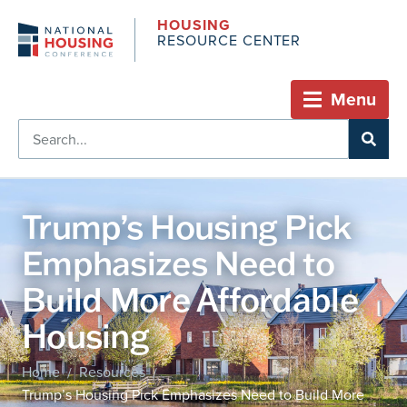
HOUSING
RESOURCE CENTER
Menu
Trump’s Housing Pick
Emphasizes Need to
Build More Affordable
Housing
Home
Resources
/
/
Trump’s Housing Pick Emphasizes Need to Build More