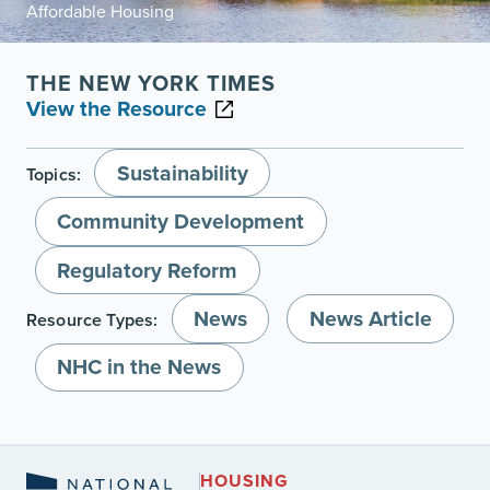
Affordable Housing
THE NEW YORK TIMES
View the Resource
Sustainability
Topics:
Community Development
Regulatory Reform
News
News Article
Resource Types:
NHC in the News
HOUSING