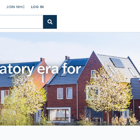
C
JOIN NHC
LOG IN
atory era for