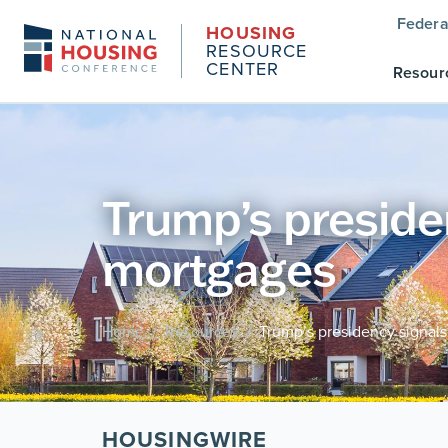
Federa
HOUSING
RESOURCE
CENTER
Resour
Trump’s presiden
mortgages
Home
Resources
Trump’s presidency signals
/
/
HOUSINGWIRE