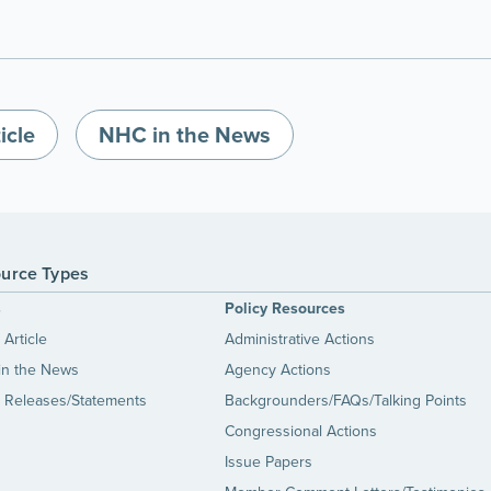
icle
NHC in the News
urce Types
s
Policy Resources
Article
Administrative Actions
in the News
Agency Actions
 Releases/Statements
Backgrounders/FAQs/Talking Points
Congressional Actions
Issue Papers