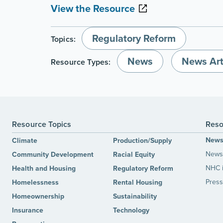
View the Resource
Regulatory Reform
Topics:
News
News Art
Resource Types:
Resource Topics
Reso
New
Climate
Production/Supply
News 
Community Development
Racial Equity
NHC 
Health and Housing
Regulatory Reform
Press
Homelessness
Rental Housing
Homeownership
Sustainability
Insurance
Technology