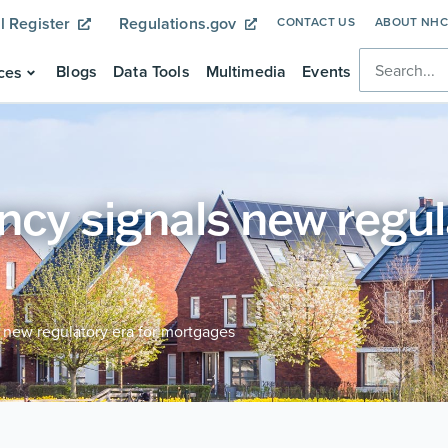
l Register
Regulations.gov
CONTACT US
ABOUT NH
Blogs
Data Tools
Multimedia
Events
ces
cy signals new regul
 new regulatory era for mortgages