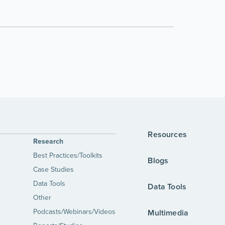
Resources
Research
Best Practices/Toolkits
Blogs
Case Studies
Data Tools
Data Tools
Other
Podcasts/Webinars/Videos
Multimedia