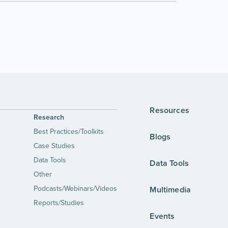
Resources
Research
Best Practices/Toolkits
Blogs
Case Studies
Data Tools
Data Tools
Other
Podcasts/Webinars/Videos
Multimedia
Reports/Studies
Events