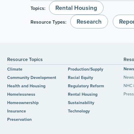
Rental Housing
Topics:
Research
Repor
Resource Types:
Resource Topics
Reso
New
Climate
Production/Supply
News 
Community Development
Racial Equity
NHC 
Health and Housing
Regulatory Reform
Press
Homelessness
Rental Housing
Homeownership
Sustainability
Insurance
Technology
Preservation