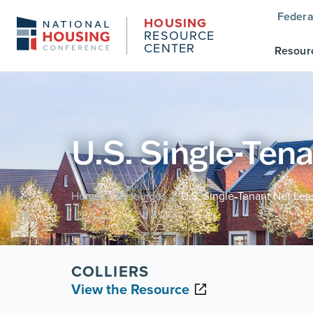
Federa
HOUSING
RESOURCE
CENTER
Resour
U.S. Single-Ten
Home
Resources
U.S. Single-Tenant Net Lea
/
/
COLLIERS
View the Resource