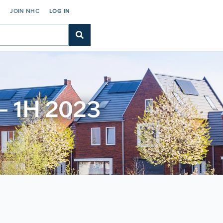
C
JOIN NHC
LOG IN
 – 1H 2023