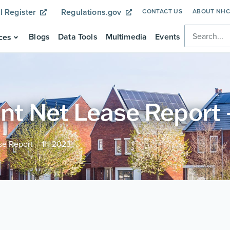
l Register
Regulations.gov
CONTACT US
ABOUT NH
Blogs
Data Tools
Multimedia
Events
ces
ant Net Lease Report
se Report – 1H 2023