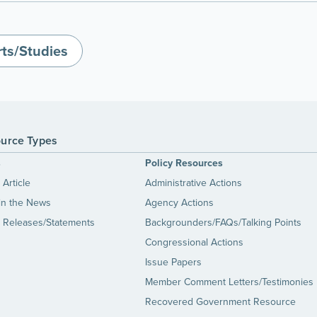
ts/Studies
urce Types
s
Policy Resources
Article
Administrative Actions
in the News
Agency Actions
 Releases/Statements
Backgrounders/FAQs/Talking Points
Congressional Actions
Issue Papers
Member Comment Letters/Testimonies
Recovered Government Resource