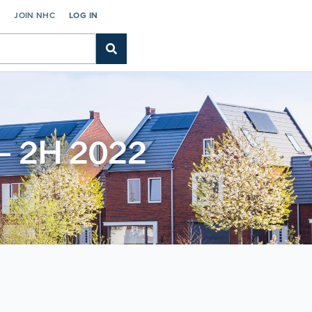
C
JOIN NHC
LOG IN
 – 2H 2022