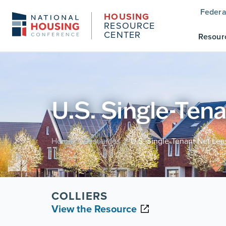
Federa
HOUSING
RESOURCE
CENTER
Resour
U.S. Single-Ten
Home
Resources
U.S. Single-Tenant Net Le
/
/
COLLIERS
View the Resource