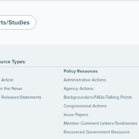
ts/Studies
urce Types
s
Policy Resources
Article
Administrative Actions
in the News
Agency Actions
 Releases/Statements
Backgrounders/FAQs/Talking Points
Congressional Actions
Issue Papers
Member Comment Letters/Testimonies
Recovered Government Resource