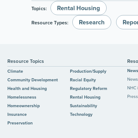
Rental Housing
Topics:
Research
Repor
Resource Types:
Resource Topics
Reso
New
Climate
Production/Supply
News 
Community Development
Racial Equity
NHC 
Health and Housing
Regulatory Reform
Press
Homelessness
Rental Housing
Homeownership
Sustainability
Insurance
Technology
Preservation