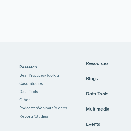
Resources
Research
Best Practices/Toolkits
Blogs
Case Studies
Data Tools
Data Tools
Other
Podcasts/Webinars/Videos
Multimedia
Reports/Studies
Events