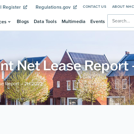
l Register
Regulations.gov
CONTACT US
ABOUT NH
Blogs
Data Tools
Multimedia
Events
ces
ant Net Lease Report
ase Report – 2H 2022