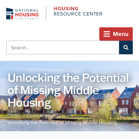
HOUSING
RESOURCE CENTER
Menu
Unlocking the Potential
of Missing Middle
Housing
Home
Resources
/
/
Unlocking the Potential of Missing Middle Housing