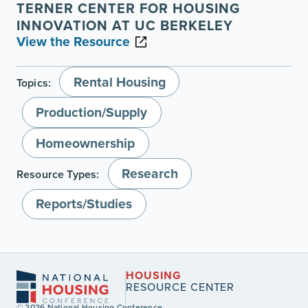
TERNER CENTER FOR HOUSING
INNOVATION AT UC BERKELEY
View the Resource
Rental Housing
Topics:
Production/Supply
Homeownership
Research
Resource Types:
Reports/Studies
HOUSING
RESOURCE CENTER
© 2026 National Housing Conference