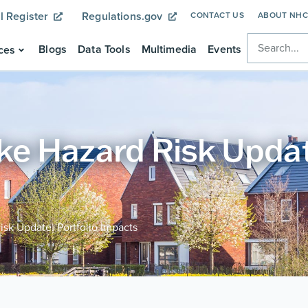
l Register
Regulations.gov
CONTACT US
ABOUT NH
Blogs
Data Tools
Multimedia
Events
ces
 Hazard Risk Update
sk Update: Portfolio Impacts