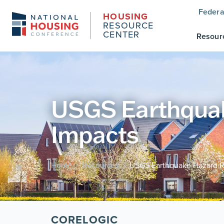
Federa
HOUSING
RESOURCE
CENTER
Resour
USGS Earthquake
Impacts
Home
Resources
USGS Earthquake Hazard Ri
/
/
CORELOGIC