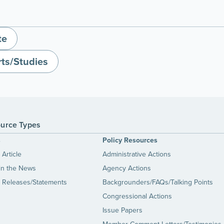
te
ts/Studies
urce Types
s
Policy Resources
Article
Administrative Actions
in the News
Agency Actions
 Releases/Statements
Backgrounders/FAQs/Talking Points
Congressional Actions
Issue Papers