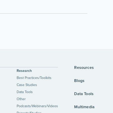
Resources
Research
Best Practices/Toolkits
Blogs
Case Studies
Data Tools
Data Tools
Other
Podcasts/Webinars/Videos
Multimedia