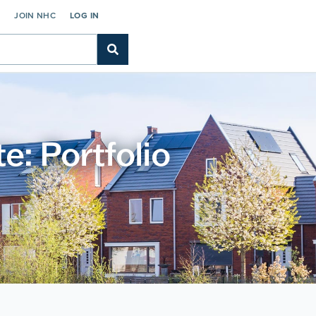
C
JOIN NHC
LOG IN
: Portfolio