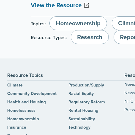
View the Resource
Homeownership
Clima
Topics:
Research
Repor
Resource Types:
Resource Topics
Reso
New
Climate
Production/Supply
News 
Community Development
Racial Equity
NHC 
Health and Housing
Regulatory Reform
Press
Homelessness
Rental Housing
Homeownership
Sustainability
Insurance
Technology