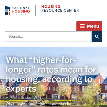
HOUSING
RESOURCE CENTER
Menu
What “higher-for-
longer” rates mean for
housing, according to
experts
Home
Resources
/
/
What “higher-for-longer” rates mean for housing,