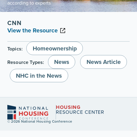
according to experts
CNN
View the Resource
Homeownership
Topics:
News
News Article
Resource Types:
NHC in the News
HOUSING
RESOURCE CENTER
© 2026 National Housing Conference