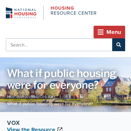
HOUSING
RESOURCE CENTER
Menu
What if public housing
were for everyone?
Home
Resources
/
/
What if public housing were for everyone?
VOX
View the Resource