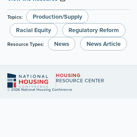
Production/Supply
Topics:
Racial Equity
Regulatory Reform
News
News Article
Resource Types:
HOUSING
RESOURCE CENTER
© 2026 National Housing Conference