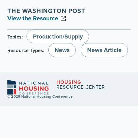
THE WASHINGTON POST
View the Resource
Production/Supply
Topics:
News
News Article
Resource Types:
HOUSING
RESOURCE CENTER
© 2026 National Housing Conference