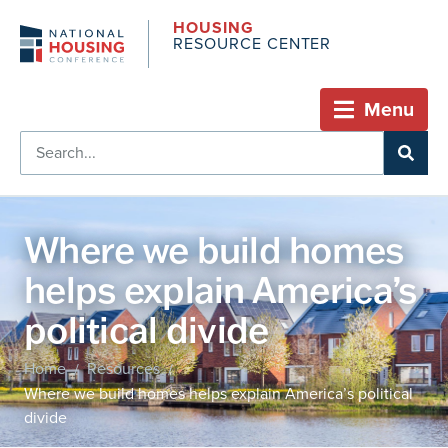
HOUSING
RESOURCE CENTER
Menu
Where we build homes
helps explain America’s
political divide
Home
Resources
/
/
Where we build homes helps explain America’s political
divide