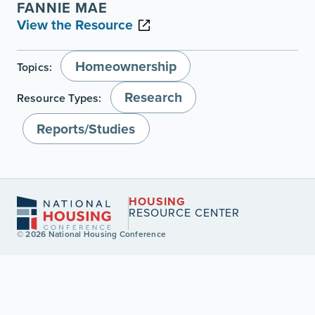
FANNIE MAE
View the Resource
Homeownership
Topics:
Research
Resource Types:
Reports/Studies
HOUSING
RESOURCE CENTER
© 2026 National Housing Conference