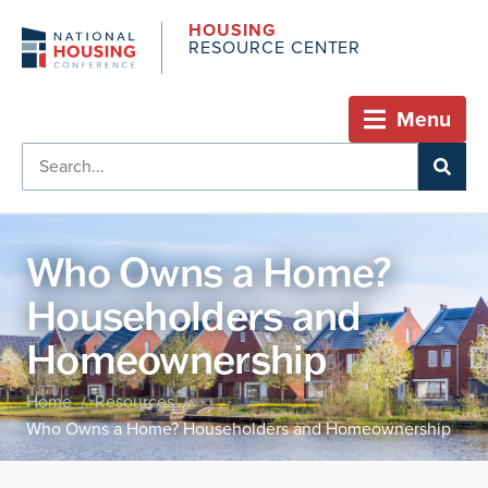
HOUSING
RESOURCE CENTER
Menu
Who Owns a Home?
Householders and
Homeownership
Home
Resources
/
/
Who Owns a Home? Householders and Homeownership