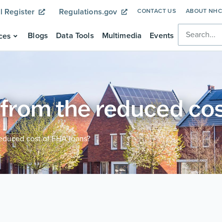
l Register
Regulations.gov
CONTACT US
ABOUT NH
Blogs
Data Tools
Multimedia
Events
ces
 from the reduced co
reduced cost of FHA loans?