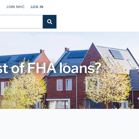
C
JOIN NHC
LOG IN
st of FHA loans?