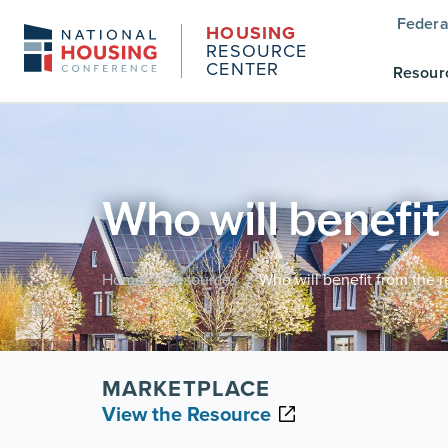
Federa
HOUSING
RESOURCE
CENTER
Resour
Who will benefit
Home
Resources
Who will benefit from the 
/
/
MARKETPLACE
View the Resource