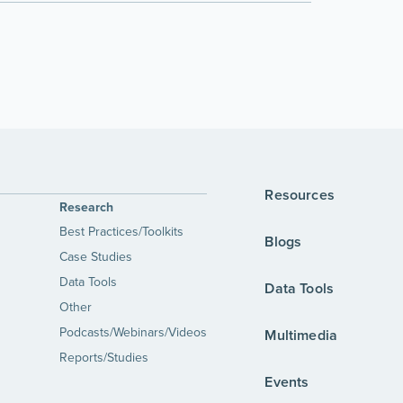
Resources
Research
Best Practices/Toolkits
Blogs
Case Studies
Data Tools
Data Tools
Other
Podcasts/Webinars/Videos
Multimedia
Reports/Studies
Events