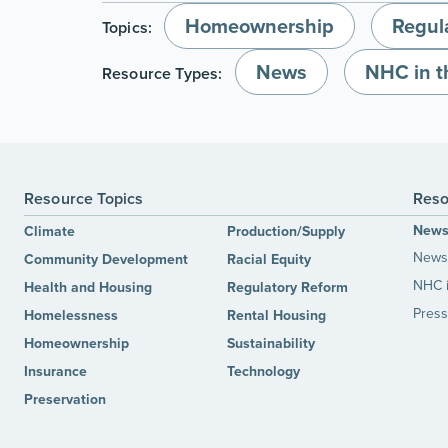
Homeownership
Regul
Topics:
News
NHC in 
Resource Types:
Resource Topics
Reso
New
Climate
Production/Supply
News 
Community Development
Racial Equity
NHC 
Health and Housing
Regulatory Reform
Press
Homelessness
Rental Housing
Homeownership
Sustainability
Insurance
Technology
Preservation