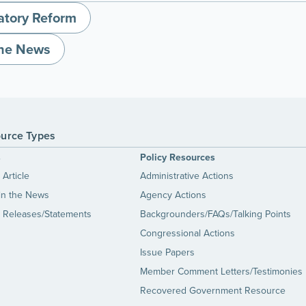
atory Reform
the News
urce Types
s
Policy Resources
Article
Administrative Actions
in the News
Agency Actions
 Releases/Statements
Backgrounders/FAQs/Talking Points
Congressional Actions
Issue Papers
Member Comment Letters/Testimonies
Recovered Government Resource