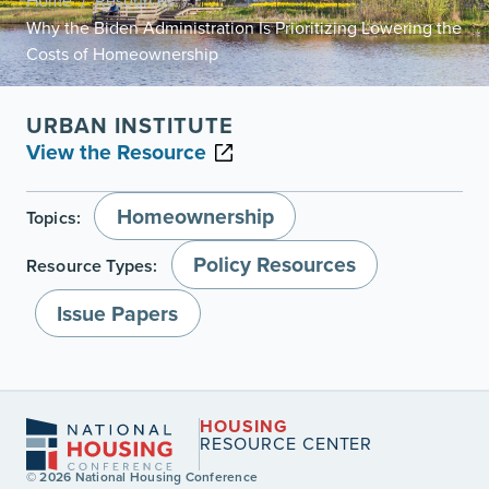
Home
Resources
/
/
Why the Biden Administration Is Prioritizing Lowering the
Costs of Homeownership
URBAN INSTITUTE
View the Resource
Homeownership
Topics:
Policy Resources
Resource Types:
Issue Papers
HOUSING
RESOURCE CENTER
© 2026 National Housing Conference