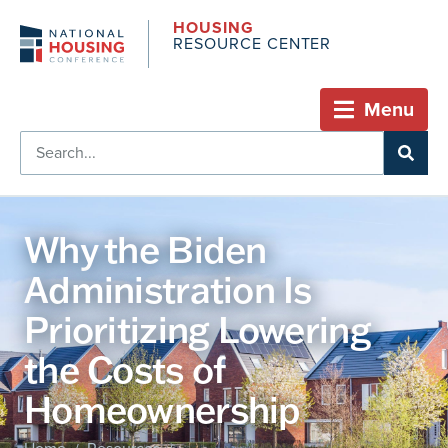
HOUSING
RESOURCE CENTER
Menu
Why the Biden
Administration Is
Prioritizing Lowering
the Costs of
Homeownership