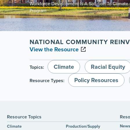
Workforce Development Is A Solution To Climat
Program
NATIONAL COMMUNITY REINV
View the Resource
Climate
Racial Equity
Topics:
Policy Resources
Resource Types:
Resource Topics
Reso
New
Climate
Production/Supply