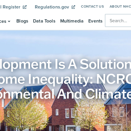
l Register
Regulations.gov
CONTACT US
ABOUT NH
Blogs
Data Tools
Multimedia
Events
ces
opment Is A Solution
ome Inequality: NC
onmental And Climate