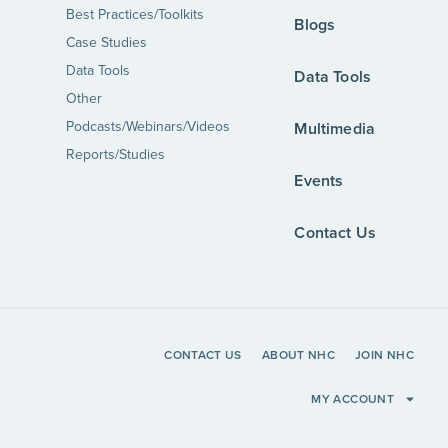
Best Practices/Toolkits
Blogs
Case Studies
Data Tools
Data Tools
Other
Podcasts/Webinars/Videos
Multimedia
Reports/Studies
Events
Contact Us
CONTACT US
ABOUT NHC
JOIN NHC
MY ACCOUNT