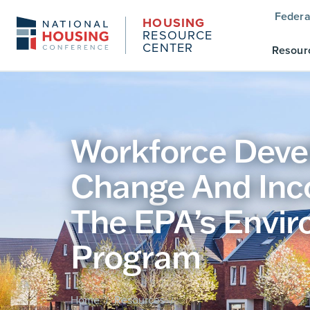
Federa
HOUSING
RESOURCE
CENTER
Resour
Workforce Devel
Change And Inc
The EPA’s Envir
Program
Home
Resources
/
/