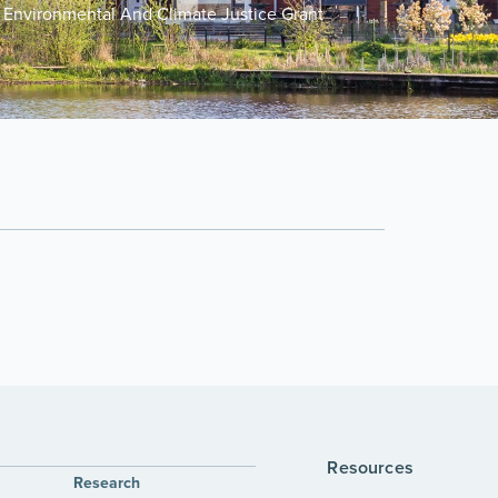
Environmental And Climate Justice Grant
Resources
Research