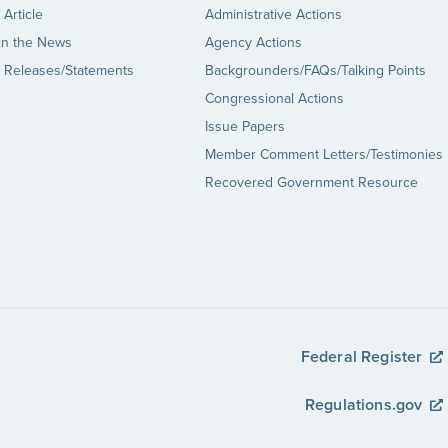
Article
Administrative Actions
in the News
Agency Actions
 Releases/Statements
Backgrounders/FAQs/Talking Points
Congressional Actions
Issue Papers
Member Comment Letters/Testimonies
Recovered Government Resource
Federal Register
Regulations.gov