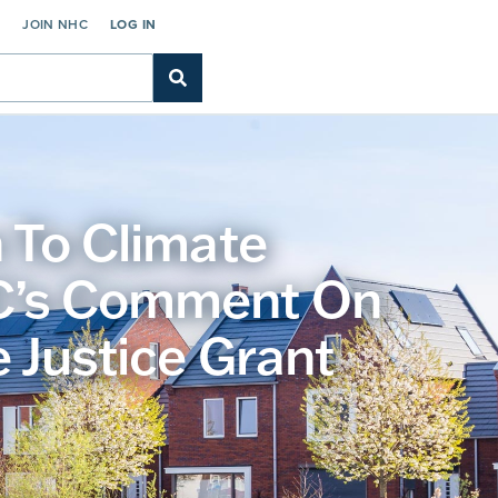
C
JOIN NHC
LOG IN
 To Climate
RC’s Comment On
 Justice Grant