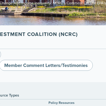
e Change And Income Inequality: NCRC’s Comment On The EPA’s 
ESTMENT COALITION (NCRC)
Member Comment Letters/Testimonies
urce Types
s
Policy Resources