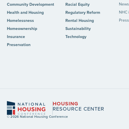
News 
Community Development
Racial Equity
NHC 
Health and Housing
Regulatory Reform
Press
Homelessness
Rental Housing
Homeownership
Sustainability
Insurance
Technology
Preservation
HOUSING
RESOURCE CENTER
© 2026 National Housing Conference