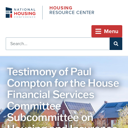
HOUSING
RESOURCE CENTER
Menu
Testimony of Paul
Compton for the House
Financial Services
Committee
Subcommittee on