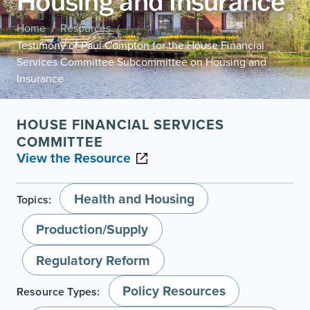
Housing and Insurance
Home
Resources
/
/
Testimony of Paul Compton for the House Financial
Services Committee Subcommittee on Housing and
Insurance
HOUSE FINANCIAL SERVICES
COMMITTEE
View the Resource
Health and Housing
Topics:
Production/Supply
Regulatory Reform
Policy Resources
Resource Types: